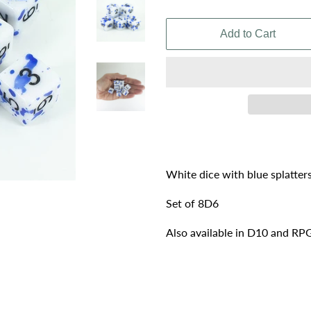
price
price
Add to Cart
White dice with blue splatter
Set of 8D6
Also available in D10 and RPG