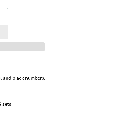
s, and black numbers.
 sets