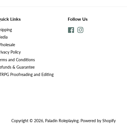
uick Links
Follow Us
hipping
Facebook
Instagram
edia
holesale
rivacy Policy
erms and Conditions
efunds & Guarantee
TRPG Proofreading and Editing
Copyright © 2026,
Paladin Roleplaying
.
Powered by Shopify