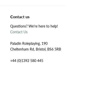
Contact us
Questions? We're here to help!
Contact Us
Paladin Roleplaying, 190
Cheltenham Rd, Bristol, BS6 5RB
+44 (0)1392 580 445