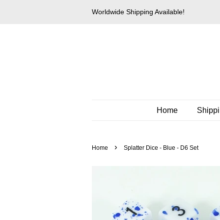
Worldwide Shipping Available!
Home
Shipp
›
Home
Splatter Dice - Blue - D6 Set