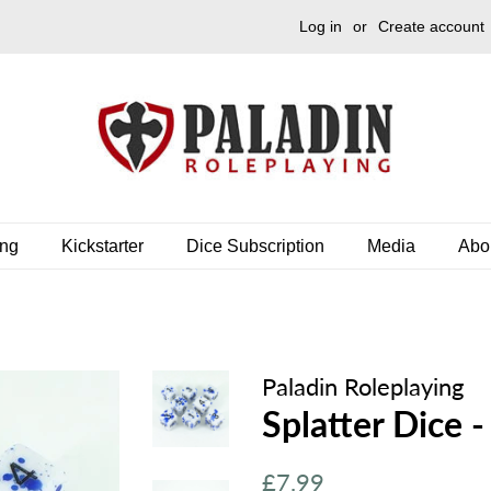
Log in
or
Create account
ing
Kickstarter
Dice Subscription
Media
Abo
Paladin Roleplaying
Splatter Dice -
Regular
Sale
£7.99