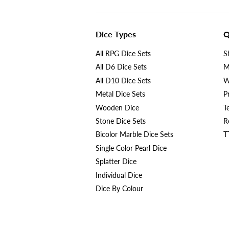
Dice Types
Q
All RPG Dice Sets
S
All D6 Dice Sets
M
All D10 Dice Sets
W
Metal Dice Sets
P
Wooden Dice
T
Stone Dice Sets
R
Bicolor Marble Dice Sets
T
Single Color Pearl Dice
Splatter Dice
Individual Dice
Dice By Colour