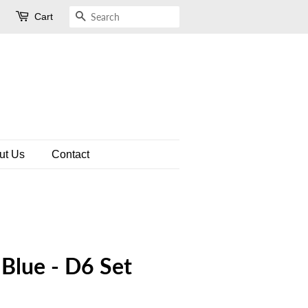
Cart
Search
ut Us
Contact
 Blue - D6 Set